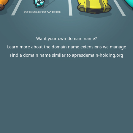
Want your own domain name?
Learn more about the domain name extensions we manage
Find a domain name similar to apresdemain-holding.org