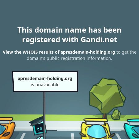
This domain name has been
registered with Gandi.net
View the WHOIS results of apresdemain-holding.org
to get the
domain’s public registration information.
apresdemain-holding.org
is unavailable